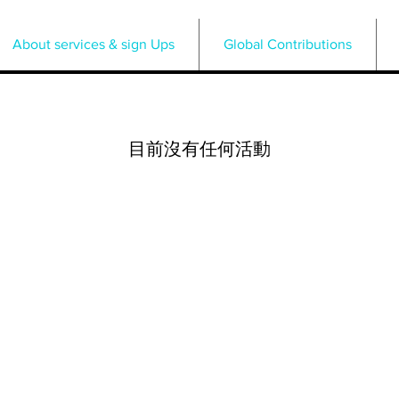
About services & sign Ups
Global Contributions
目前沒有任何活動
Press PLAY Plan Life According
to You LLC
am.pressplay@yahoo.com