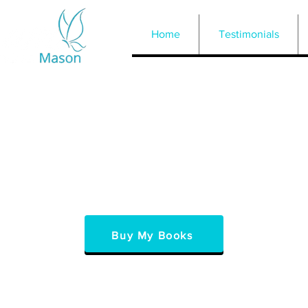
Home
Testimonials
Buy My Books