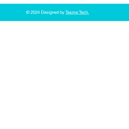
© 2024 Designed by
Tesme Tech.