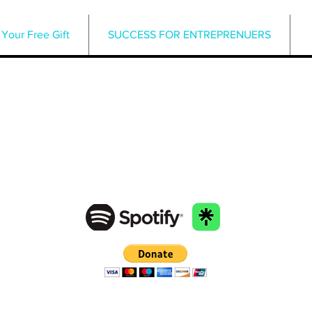
Your Free Gift
SUCCESS FOR ENTREPRENUERS