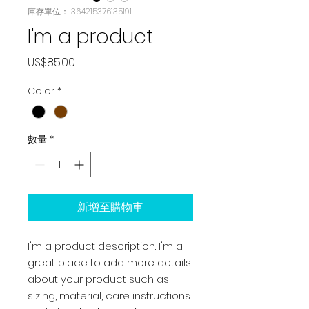
庫存單位： 364215376135191
I'm a product
價
US$85.00
格
Color
*
數量
*
新增至購物車
I'm a product description. I'm a 
great place to add more details 
about your product such as 
sizing, material, care instructions 