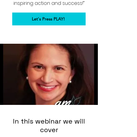
inspiring action and success!”
Let's Press PLAY!
In this webinar we will
cover