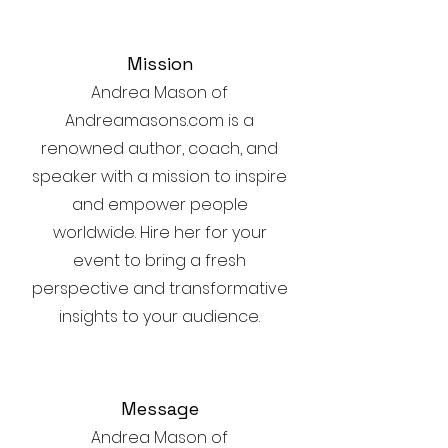
Mission
Andrea Mason of
Andreamasons.com is a
renowned author, coach, and
speaker with a mission to inspire
and empower people
worldwide. Hire her for your
event to bring a fresh
perspective and transformative
insights to your audience.
Message
Andrea Mason of