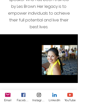
by Les Brown. Her legacy is to
empower individuals to achieve
their full potential and live their
best lives.
I want to join the webinar,
Email
Facebook
Instagram
LinkedIn
YouTube
Sign me up!