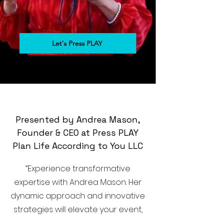
Let's Press PLAY
Presented by Andrea Mason,
Founder & CEO at Press PLAY
Plan Life According to You LLC
“Experience transformative
expertise with Andrea Mason. Her
dynamic approach and innovative
strategies will elevate your event,