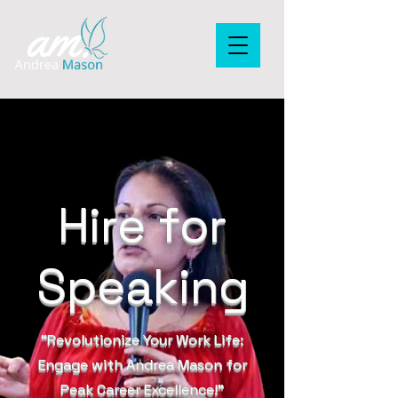
Hire for
Speaking
“Revolutionize Your Work Life:
Engage with Andrea Mason for
Peak Career Excellence!”