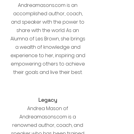
Andreamasons.com is an
accomplished author, coach,
and speaker with the power to
share with the world. As an
Alumna of Les Brown, she brings
a wealth of knowledge and
experience to her, inspiring and
empowering others to achieve
their goals and live their best.
Legacy
Andrea Mason of
Andreamasons.com is a
renowned author, coach, and
speaker who has been trained