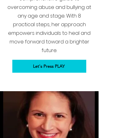
overcoming abuse and bullying at
any age and stage. With 8
practical steps, her approach
empowers individuals to heal and
move forward toward a brighter
future.
Let's Press PLAY