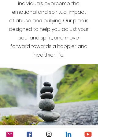
individuals overcome the
emotional and spiritual impact
of abuse and bullying. Our plan is
designed to help you adjust your
soul and spirit, and move
forward towards a happier and
healthier life.