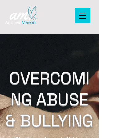
OVERCOMI
NG ABUSE
& BULLYING