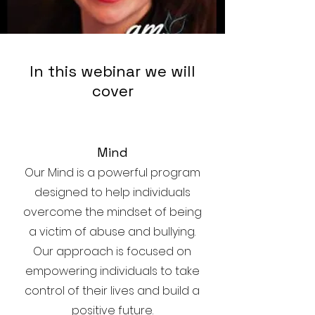
In this webinar we will
cover
Mind
Our Mind is a powerful program
designed to help individuals
overcome the mindset of being
a victim of abuse and bullying.
Our approach is focused on
empowering individuals to take
control of their lives and build a
positive future.