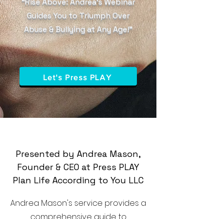
“Rise Above: Andrea’s Webinar
Guides You to Triumph Over
Abuse & Bullying at Any Age!”
Let's Press PLAY
Presented by Andrea Mason,
Founder & CEO at Press PLAY
Plan Life According to You LLC
Andrea Mason's service provides a
comprehensive guide to