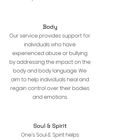
Body
Our service provides support for
individuals who have
experienced abuse or bullying
by addressing the impact on the
body and body language. We
aim to help individuals heal and
regain control over their bodies
and emotions.
Soul & Spirit
One's Soul & Spirit helps